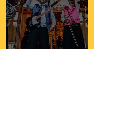
Amy & Toms Wedding
Nov 18, 2023