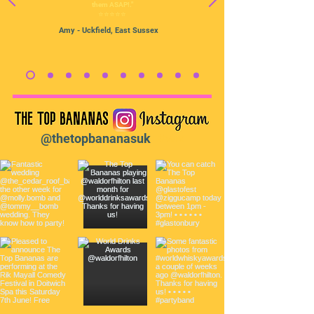
them ASAP!."
⭐️⭐️⭐️⭐️⭐️
Amy
- Uckfield, East Sussex
@thetopbananasuk
#wix