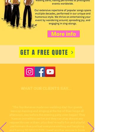
More info
GET A FREE QUOTE
WHAT OUR CLIENTS SAY...
"The Top Bananas made our wedding day! Our guests
were up dancing and singing at the top of their lungs all
afternoon, way before the evening party even began! They
have an incredible set list and they can play almost any
request thrown at them, plus they're really fun and playful
performers that just had everyone smiling and laughing
and having SO MUCH FUN. I need another excuse to book