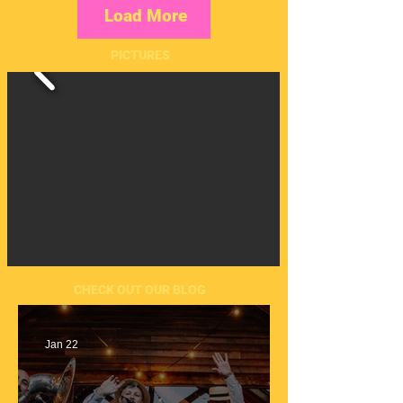
Load More
PICTURES
CHECK OUT OUR BLOG
Jan 22